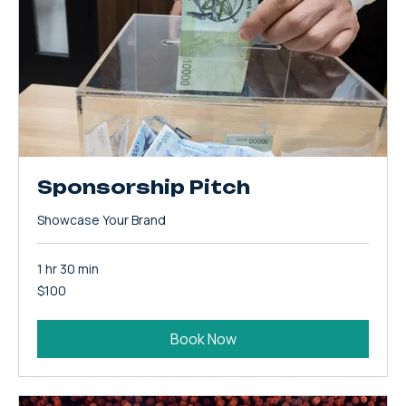
Sponsorship Pitch
Showcase Your Brand
1 hr 30 min
100
$100
US
dollars
Book Now