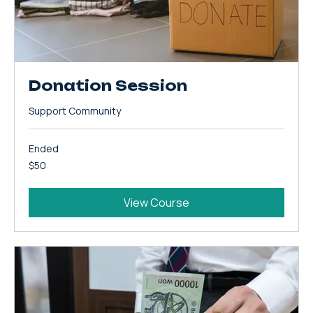
Donation Session
Support Community
Ended
50
$50
US
dollars
View Course