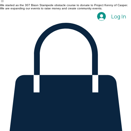
Home
Events
We started as the 307 Bison Stampede obstacle course to donate to Project Kenny of Casper.
We are expanding our events to raise money and create community events.
Log In