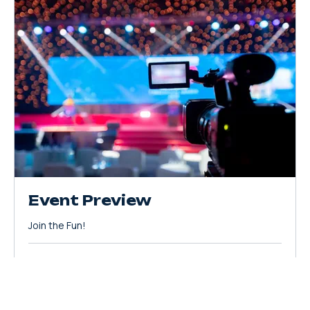
Event Preview
Join the Fun!
Loading days...
20
$20