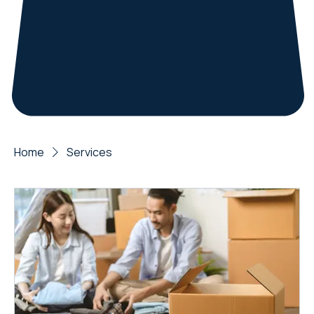
Home
Services