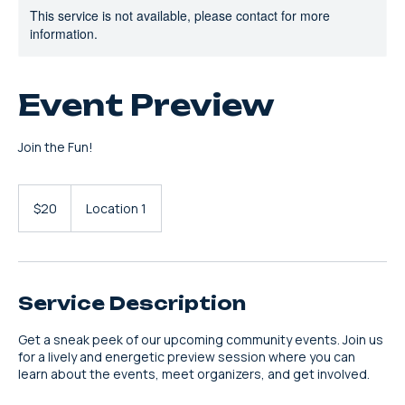
This service is not available, please contact for more
information.
Event Preview
Join the Fun!
20
US
$20
Location 1
dollars
Service Description
Get a sneak peek of our upcoming community events. Join us
for a lively and energetic preview session where you can
learn about the events, meet organizers, and get involved.