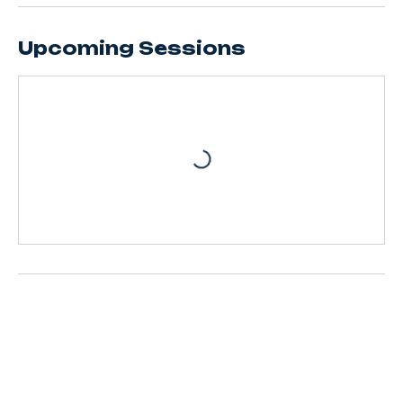
Upcoming Sessions
Contact Details