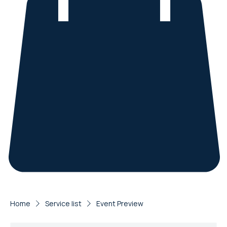
Home
Service list
Event Preview