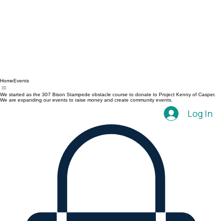
Home
Events
We started as the 307 Bison Stampede obstacle course to donate to Project Kenny of Casper.
We are expanding our events to raise money and create community events.
Log In